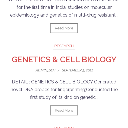
for the first time in India, studies on molecular
epidemiology and genetics of multi-drug resistant...
Read More
RESEARCH
GENETICS & CELL BIOLOGY
ADMIN_SEH
/
SEPTEMBER 3, 2021
DETAIL : GENETICS & CELL BIOLOGY Generated
novel DNA probes for fingerprinting;Conducted the
first study of its kind on genetic...
Read More