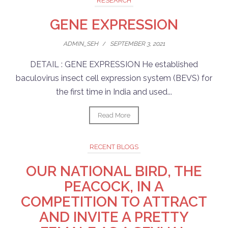
RESEARCH
GENE EXPRESSION
ADMIN_SEH
/
SEPTEMBER 3, 2021
DETAIL : GENE EXPRESSION He established
baculovirus insect cell expression system (BEVS) for
the first time in India and used...
Read More
RECENT BLOGS
OUR NATIONAL BIRD, THE
PEACOCK, IN A
COMPETITION TO ATTRACT
AND INVITE A PRETTY