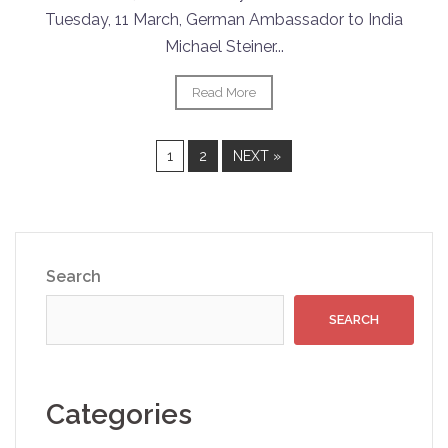
Tuesday, 11 March, German Ambassador to India
Michael Steiner...
Read More
1
2
NEXT »
Search
SEARCH
Categories