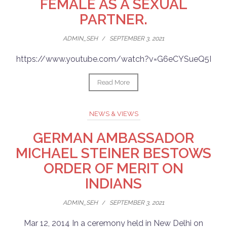
FEMALE AS A SEXUAL
PARTNER.
ADMIN_SEH
/
SEPTEMBER 3, 2021
https://www.youtube.com/watch?v=G6eCYSueQ5I
Read More
NEWS & VIEWS
GERMAN AMBASSADOR
MICHAEL STEINER BESTOWS
ORDER OF MERIT ON
INDIANS
ADMIN_SEH
/
SEPTEMBER 3, 2021
Mar 12, 2014 In a ceremony held in New Delhi on