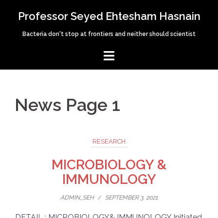
Skip
Professor Seyed Ehtesham Hasnain
to
content
Bacteria don't stop at frontiers and neither should scientist
News Page 1
RESEARCH
MICROBIOLOGY &
IMMUNOLOGY
ADMIN_SEH
/
SEPTEMBER 3, 2021
DETAIL : MICROBIOLOGY& IMMUNOLOGY Initiated,